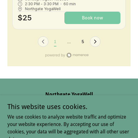
Northgate YogaWell
13828 Gleneagle Drive, Colorado Springs, CO,
This website uses cookies.
USA
We use cookies to analyze website traffic and optimize
(719)313-2831
your website experience. By accepting our use of
cookies, your data will be aggregated with all other user