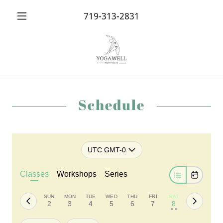
719-313-2831
Schedule