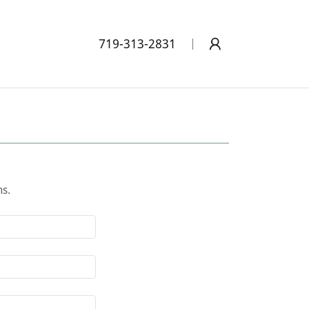
719-313-2831
ns.