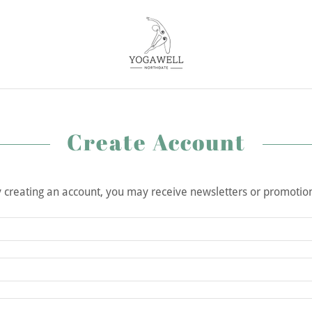
Create Account
 creating an account, you may receive newsletters or promotio