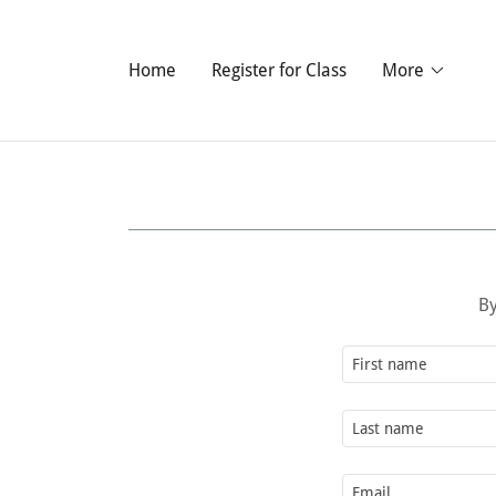
Home
Register for Class
More
By