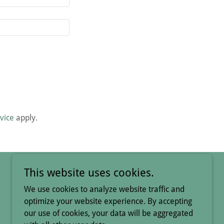
vice
apply.
This website uses cookies.
We use cookies to analyze website traffic and
optimize your website experience. By accepting
our use of cookies, your data will be aggregated