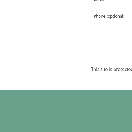
This site is prote