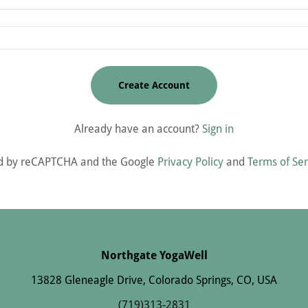
Create Account
Already have an account?
Sign in
cted by reCAPTCHA and the Google
Privacy Policy
and
Terms of Ser
Northgate YogaWell
13828 Gleneagle Drive, Colorado Springs, CO, USA
(719)313-2831